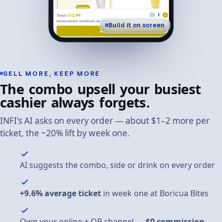
Build it on screen
SELL
MORE,
KEEP
MORE
The
combo
upsell
your
busiest
cashier
always
forgets.
INFI's
AI
asks
on
every
order
—
about
$1–2
more
per
ticket,
the
~20%
lift
by
week
one.
AI suggests the combo, side or drink on every order
+9.6% average ticket
in week one at Boricua Bites
Own your online + QR channel —
$0 commission