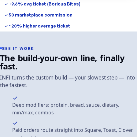
+9.6% avg ticket (Boricua Bites)
$0 marketplace commission
~20% higher average ticket
SEE
IT
WORK
The
build-your-own
line,
finally
fast.
INFI
turns
the
custom
build
—
your
slowest
step
—
into
the
fastest.
Deep modifiers: protein, bread, sauce, dietary,
min/max, combos
Paid orders route straight into Square, Toast, Clover