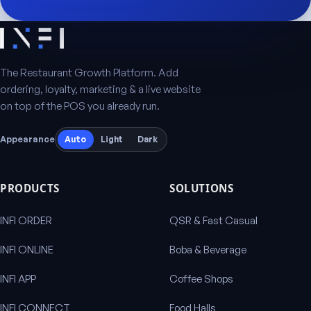
The Restaurant Growth Platform. Add
ordering, loyalty, marketing & a live website
on top of the POS you already run.
Appearance
Auto
Light
Dark
PRODUCTS
SOLUTIONS
INFI ORDER
QSR & Fast Casual
INFI ONLINE
Boba & Beverage
INFI APP
Coffee Shops
INFI CONNECT
Food Halls