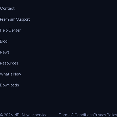
Contact
Premium Support
Help Center
Blog
News
Resources
What's New
Downloads
© 2026 INFI. At your service.
Terms & Conditions
Privacy Policy