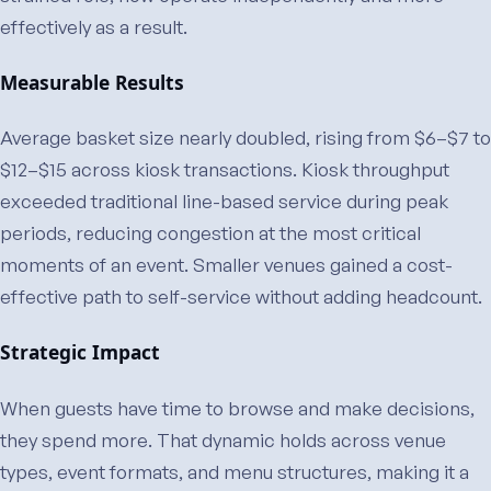
effectively as a result.
Measurable Results
Average basket size nearly doubled, rising from $6–$7 to
$12–$15 across kiosk transactions. Kiosk throughput
exceeded traditional line-based service during peak
periods, reducing congestion at the most critical
moments of an event. Smaller venues gained a cost-
effective path to self-service without adding headcount.
Strategic Impact
When guests have time to browse and make decisions,
they spend more. That dynamic holds across venue
types, event formats, and menu structures, making it a