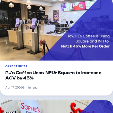
CASE STUDIES
PJ's Coffee Uses INFI & Square to Increase
AOV by 45%
Apr 17, 2026
3 min read