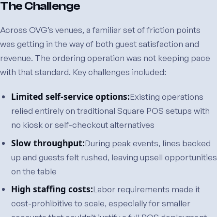
The Challenge
Across OVG’s venues, a familiar set of friction points
was getting in the way of both guest satisfaction and
revenue. The ordering operation was not keeping pace
with that standard. Key challenges included:
Limited self-service options:
Existing operations
relied entirely on traditional Square POS setups with
no kiosk or self-checkout alternatives
Slow throughput:
During peak events, lines backed
up and guests felt rushed, leaving upsell opportunities
on the table
High staffing costs:
Labor requirements made it
cost-prohibitive to scale, especially for smaller