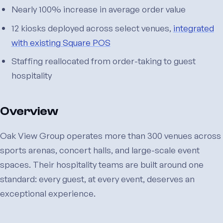
Nearly 100% increase in average order value
12 kiosks deployed across select venues,
integrated
with existing Square POS
Staffing reallocated from order-taking to guest
hospitality
Overview
Oak View Group operates more than 300 venues across
sports arenas, concert halls, and large-scale event
spaces. Their hospitality teams are built around one
standard: every guest, at every event, deserves an
exceptional experience.