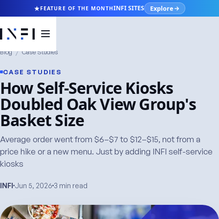
Explore
INFI SITES
FEATURE OF THE MONTH
Blog
/
Case Studies
CASE STUDIES
How Self-Service Kiosks
Doubled Oak View Group's
Basket Size
Average order went from $6–$7 to $12–$15, not from a
price hike or a new menu. Just by adding INFI self-service
kiosks
INFI
Jun 5, 2026
3 min read