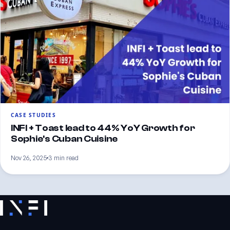
CASE STUDIES
INFI + Toast lead to 44% YoY Growth for
Sophie's Cuban Cuisine
Nov 26, 2025
3 min read