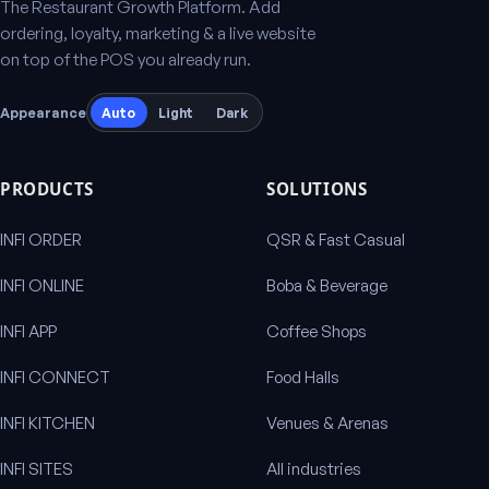
The Restaurant Growth Platform. Add
ordering, loyalty, marketing & a live website
on top of the POS you already run.
Appearance
Auto
Light
Dark
PRODUCTS
SOLUTIONS
INFI ORDER
QSR & Fast Casual
INFI ONLINE
Boba & Beverage
INFI APP
Coffee Shops
INFI CONNECT
Food Halls
INFI KITCHEN
Venues & Arenas
INFI SITES
All industries