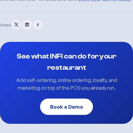
Share
See what INFI can do for your
restaurant
Add self-ordering, online ordering, loyalty, and
marketing on top of the POS you already run.
Book a Demo