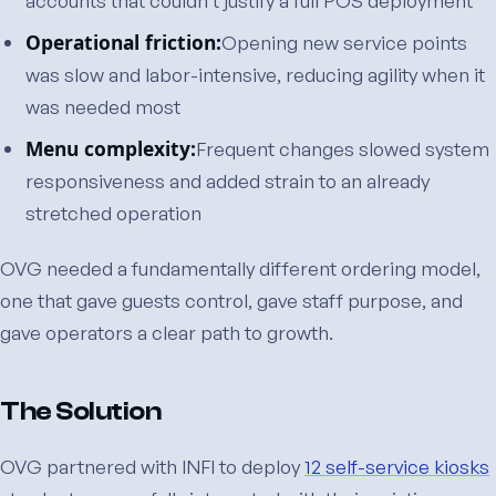
accounts that couldn’t justify a full POS deployment
Operational friction:
Opening new service points
was slow and labor-intensive, reducing agility when it
was needed most
Menu complexity:
Frequent changes slowed system
responsiveness and added strain to an already
stretched operation
OVG needed a fundamentally different ordering model,
one that gave guests control, gave staff purpose, and
gave operators a clear path to growth.
The Solution
OVG partnered with INFI to deploy
12 self-service kiosks