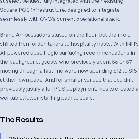
at select venues, fully integrated with their existing
Square POS infrastructure, designed to integrate
seamlessly with OVG’s current operational stack.
Brand Ambassadors stayed on the floor, but their role
shifted from order-takers to hospitality hosts. With INFI’s
AI-powered upsell logic surfacing recommendations in
the background, guests who previously spent $6 or $7
moving through a fast line were now spending $12 to $15
at their own pace. And for smaller venues that couldn’t
previously justify a full POS deployment, kiosks created a
workable, lower-staffing path to scale.
The Results
“What we’re seeing is that when guests aren’t