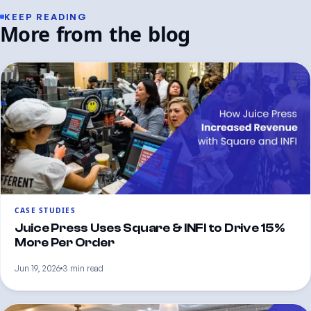
KEEP READING
More from the blog
CASE STUDIES
Juice Press Uses Square & INFI to Drive 15%
More Per Order
Jun 19, 2026
3 min read