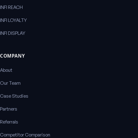
INFI REACH
INFI LOYALTY
INFI DISPLAY
COMPANY
About
Our Team
Case Studies
Partners
Referrals
Competitor Comparison