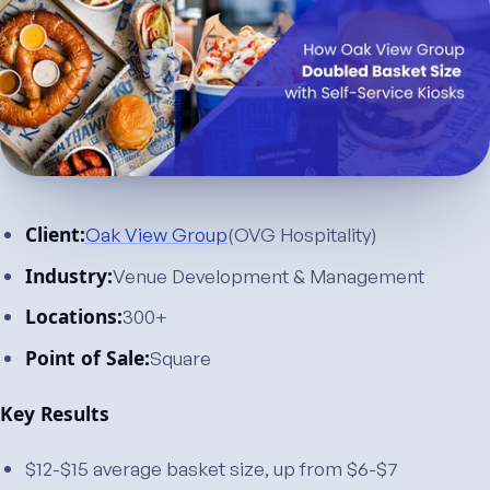
Client:
Oak View Group
(OVG Hospitality)
Industry:
Venue Development & Management
Locations:
300+
Point of Sale:
Square
Key Results
$12-$15 average basket size, up from $6-$7