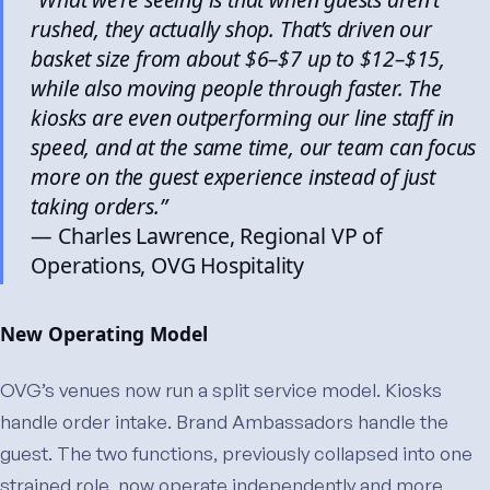
rushed, they actually shop. That’s driven our
basket size from about $6–$7 up to $12–$15,
while also moving people through faster. The
kiosks are even outperforming our line staff in
speed, and at the same time, our team can focus
more on the guest experience instead of just
taking orders.”
— Charles Lawrence, Regional VP of
Operations, OVG Hospitality
New Operating Model
OVG’s venues now run a split service model. Kiosks
handle order intake. Brand Ambassadors handle the
guest. The two functions, previously collapsed into one
strained role, now operate independently and more