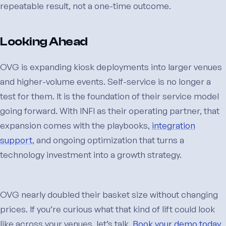
repeatable result, not a one-time outcome.
Looking Ahead
OVG is expanding kiosk deployments into larger venues
and higher-volume events. Self-service is no longer a
test for them. It is the foundation of their service model
going forward. With INFI as their operating partner, that
expansion comes with the playbooks,
integration
support
, and ongoing optimization that turns a
technology investment into a growth strategy.
OVG nearly doubled their basket size without changing
prices. If you’re curious what that kind of lift could look
like across your venues, let’s talk.
Book your demo today.