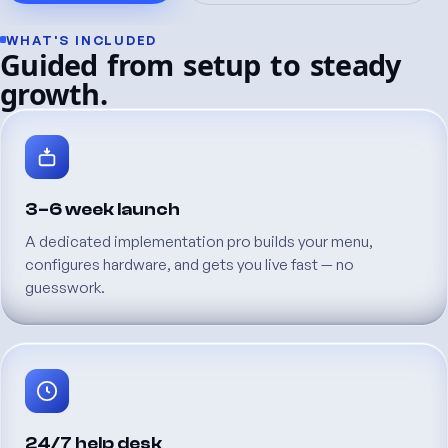
WHAT'S
INCLUDED
Guided
from
setup
to
steady
growth.
3–6
week
launch
A
dedicated
implementation
pro
builds
your
menu,
configures
hardware,
and
gets
you
live
fast
—
no
guesswork.
24/7
help
desk