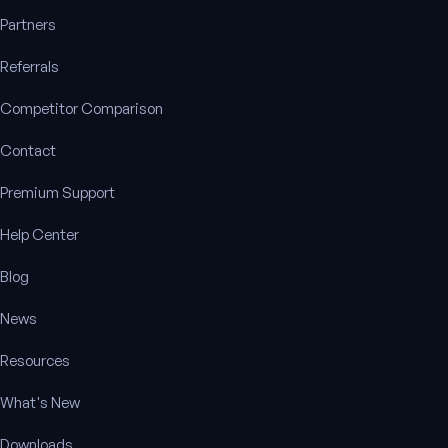
Partners
Referrals
Competitor Comparison
Contact
Premium Support
Help Center
Blog
News
Resources
What's New
Downloads