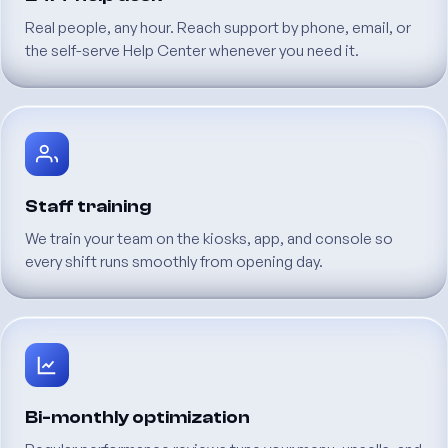
Real
people,
any
hour.
Reach
support
by
phone,
email,
or
the
self-serve
Help
Center
whenever
you
need
it.
Staff
training
We
train
your
team
on
the
kiosks,
app,
and
console
so
every
shift
runs
smoothly
from
opening
day.
Bi-monthly
optimization