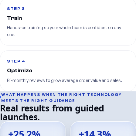
STEP 3
Train
Hands-on
training
so
your
whole
team
is
confident
on
day
one.
STEP 4
Optimize
Bi-monthly
reviews
to
grow
average
order
value
and
sales.
WHAT
HAPPENS
WHEN
THE
RIGHT
TECHNOLOGY
MEETS
THE
RIGHT
GUIDANCE
Real
results
from
guided
launches.
+25.2%
+14.3%