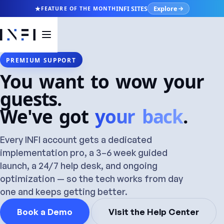
Explore
INFI SITES
FEATURE OF THE MONTH
PREMIUM SUPPORT
You want to wow your
guests.
We've got
your back
.
Every INFI account gets a dedicated
implementation pro, a 3–6 week guided
launch, a 24/7 help desk, and ongoing
optimization — so the tech works from day
one and keeps getting better.
Book a Demo
Visit the Help Center