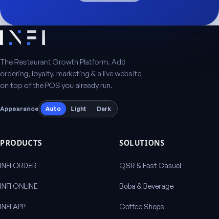
The Restaurant Growth Platform. Add
ordering, loyalty, marketing & a live website
on top of the POS you already run.
Appearance
Auto
Light
Dark
PRODUCTS
SOLUTIONS
INFI ORDER
QSR & Fast Casual
INFI ONLINE
Boba & Beverage
INFI APP
Coffee Shops