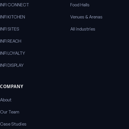
INFI CONNECT
Food Halls
INFI KITCHEN
Venues & Arenas
INFI SITES
All industries
INFI REACH
INFI LOYALTY
INFI DISPLAY
COMPANY
About
Our Team
Case Studies