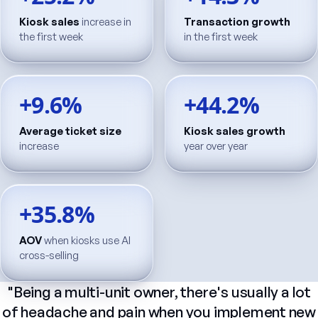
Kiosk sales
increase in
Transaction growth
the first week
in the first week
+9.6%
+44.2%
Average ticket size
Kiosk sales growth
increase
year over year
+35.8%
AOV
when kiosks use AI
cross-selling
"Being
a
multi-unit
owner,
there's
usually
a
lot
of
headache
and
pain
when
you
implement
new