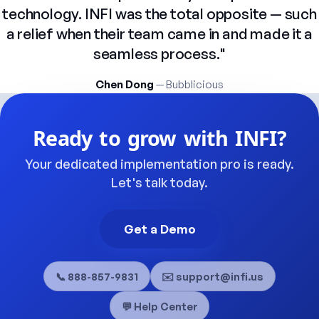
technology.
INFI
was
the
total
opposite
—
such
a
relief
when
their
team
came
in
and
made
it
a
seamless
process."
Chen Dong
— Bubblicious
Ready
to
grow
with
INFI?
Your
dedicated
implementation
pro
is
ready.
Let's
talk
today.
Get a Demo
📞 888-857-9831
✉️ support@infi.us
💬 Help Center