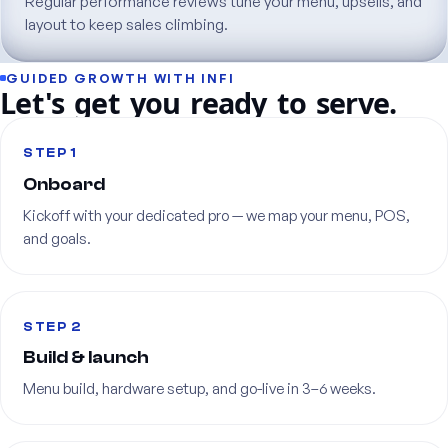
Regular
performance
reviews
tune
your
menu,
upsells,
and
layout
to
keep
sales
climbing.
GUIDED
GROWTH
WITH
INFI
Let's
get
you
ready
to
serve.
STEP 1
Onboard
Kickoff
with
your
dedicated
pro
—
we
map
your
menu,
POS,
and
goals.
STEP 2
Build
&
launch
Menu
build,
hardware
setup,
and
go-live
in
3–6
weeks.