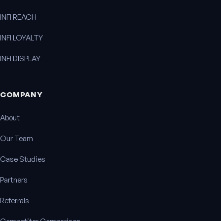
INFI REACH
INFI LOYALTY
INFI DISPLAY
COMPANY
About
Our Team
Case Studies
Partners
Referrals