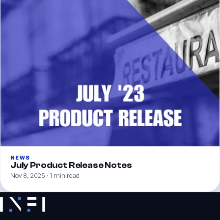
NEWS
July Product Release Notes
Nov 8, 2025 · 1 min read