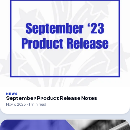
NEWS
September Product Release Notes
Nov 9, 2025 · 1 min read