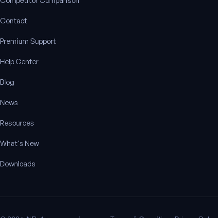
Competitor Comparison
Contact
Premium Support
Help Center
Blog
News
Resources
What's New
Downloads