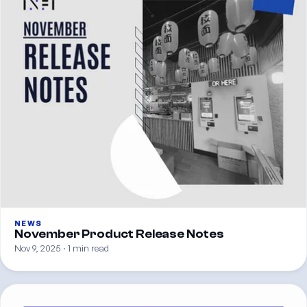
NEWS
November Product Release Notes
Nov 9, 2025 · 1 min read