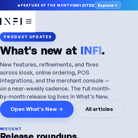
Explore
INFI SITES
FEATURE OF THE MONTH
PRODUCT UPDATES
What's new at
INFI
.
New features, refinements, and fixes
across kiosk, online ordering, POS
integrations, and the merchant console —
on a near-weekly cadence. The full month-
by-month release log lives in What's New.
Open What's New →
All articles
RECENT
Release
roundups.