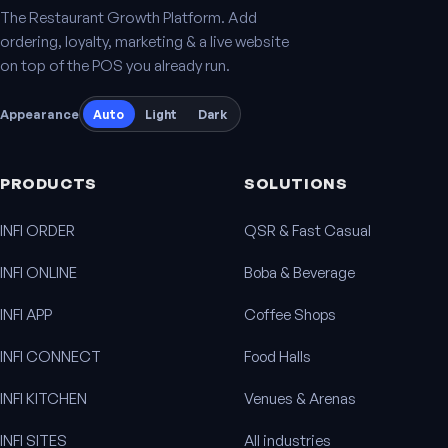
The Restaurant Growth Platform. Add
ordering, loyalty, marketing & a live website
on top of the POS you already run.
Appearance
Auto
Light
Dark
PRODUCTS
SOLUTIONS
INFI ORDER
QSR & Fast Casual
INFI ONLINE
Boba & Beverage
INFI APP
Coffee Shops
INFI CONNECT
Food Halls
INFI KITCHEN
Venues & Arenas
INFI SITES
All industries