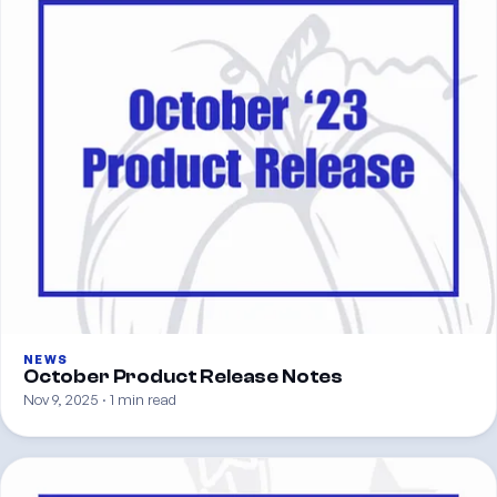
NEWS
October Product Release Notes
Nov 9, 2025 · 1 min read