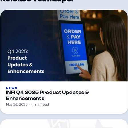
NEWS
INFI Q4 2025 Product Updates &
Enhancements
Nov 26, 2025 · 4 min read