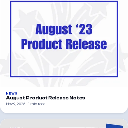
NEWS
August Product Release Notes
Nov 9, 2025 · 1 min read