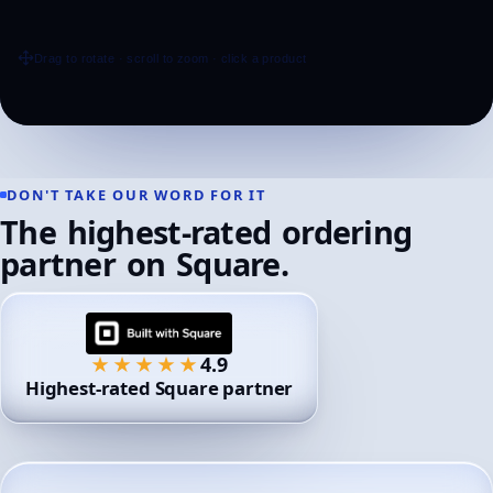
DON'T
TAKE
OUR
WORD
FOR
IT
The
highest-rated
ordering
partner
on
Square.
4.9
★★★★★
Highest-rated Square partner