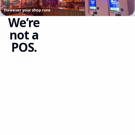
However your shop runs
We’re
not a
POS.