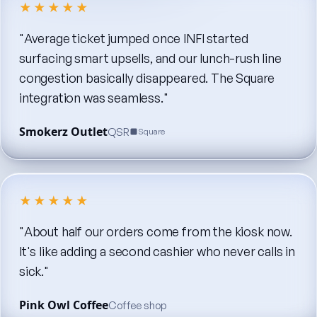
★★★★★
"Average
ticket
jumped
once
INFI
started
surfacing
smart
upsells,
and
our
lunch-rush
line
congestion
basically
disappeared.
The
Square
integration
was
seamless."
Smokerz Outlet
QSR
Square
★★★★★
"About
half
our
orders
come
from
the
kiosk
now.
It's
like
adding
a
second
cashier
who
never
calls
in
sick."
Pink Owl Coffee
Coffee shop