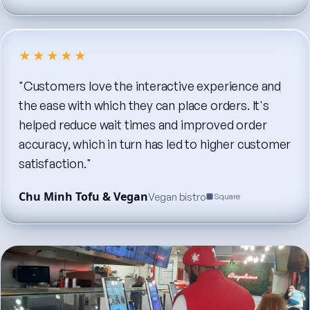
★★★★★
"Customers
love
the
interactive
experience
and
the
ease
with
which
they
can
place
orders.
It's
helped
reduce
wait
times
and
improved
order
accuracy,
which
in
turn
has
led
to
higher
customer
satisfaction."
Chu Minh Tofu & Vegan
Vegan bistro
Square