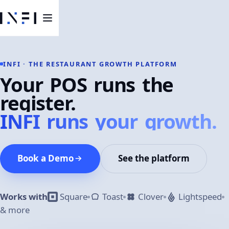
INFI · THE RESTAURANT GROWTH PLATFORM
Your POS runs the
register.
INFI runs your growth.
Book a Demo
See the platform
Works with
Square
Toast
Clover
Lightspeed
& more