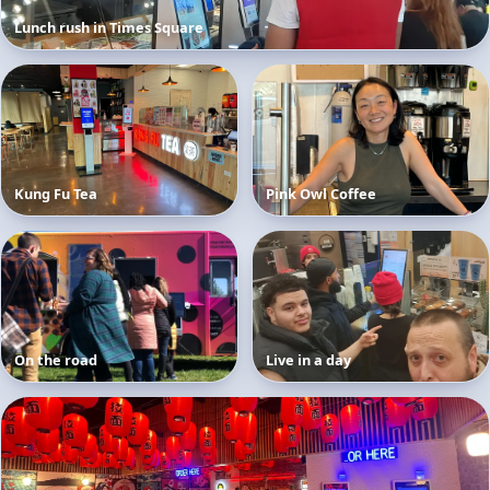
Lunch rush in Times Square
Kung Fu Tea
Pink Owl Coffee
On the road
Live in a day