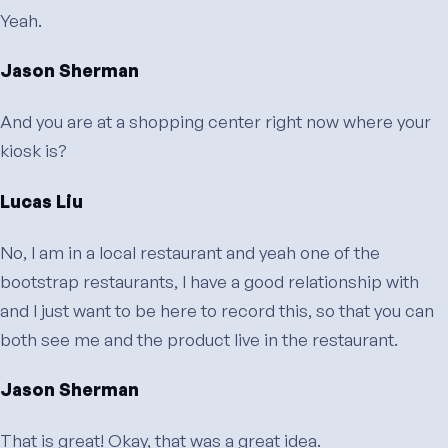
Yeah.
Jason Sherman
And you are at a shopping center right now where your
kiosk is?
Lucas Liu
No, I am in a local restaurant and yeah one of the
bootstrap restaurants, I have a good relationship with
and I just want to be here to record this, so that you can
both see me and the product live in the restaurant.
Jason Sherman
That is great! Okay, that was a great idea.