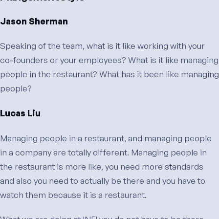
Jason Sherman
Speaking of the team, what is it like working with your
co-founders or your employees? What is it like managing
people in the restaurant? What has it been like managing
people?
Lucas Liu
Managing people in a restaurant, and managing people
in a company are totally different. Managing people in
the restaurant is more like, you need more standards
and also you need to actually be there and you have to
watch them because it is a restaurant.