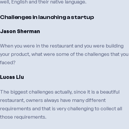
well, English and their native language.
Challenges in launching a startup
Jason Sherman
When you were in the restaurant and you were building
your product, what were some of the challenges that you
faced?
Lucas Liu
The biggest challenges actually, since it is a beautiful
restaurant, owners always have many different
requirements and that is very challenging to collect all
those requirements.