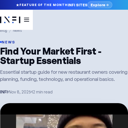
Explore
INFI SITES
FEATURE OF THE MONTH
Blog
/
News
NEWS
Find Your Market First -
Startup Essentials
Essential startup guide for new restaurant owners covering
planning, funding, technology, and operational basics.
INFI
Nov 8, 2025
12 min read