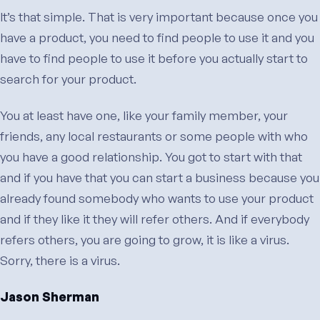
It’s that simple. That is very important because once you
have a product, you need to find people to use it and you
have to find people to use it before you actually start to
search for your product.
You at least have one, like your family member, your
friends, any local restaurants or some people with who
you have a good relationship. You got to start with that
and if you have that you can start a business because you
already found somebody who wants to use your product
and if they like it they will refer others. And if everybody
refers others, you are going to grow, it is like a virus.
Sorry, there is a virus.
Jason Sherman