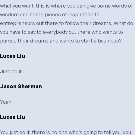
what you want, this is where you can give some words of
wisdom and some pieces of inspiration to
entrepreneurs out there to follow their dreams. What do
you have to say to everybody out there who wants to
pursue their dreams and wants to start a business?
Lucas Liu
Just do it.
Jason Sherman
Yeah.
Lucas Liu
You just do it, there is no one who’s going to tell you, you