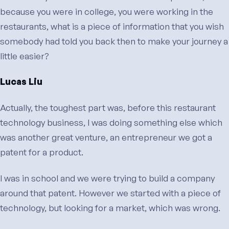
because you were in college, you were working in the
restaurants, what is a piece of information that you wish
somebody had told you back then to make your journey a
little easier?
Lucas Liu
Actually, the toughest part was, before this restaurant
technology business, I was doing something else which
was another great venture, an entrepreneur we got a
patent for a product.
I was in school and we were trying to build a company
around that patent. However we started with a piece of
technology, but looking for a market, which was wrong.