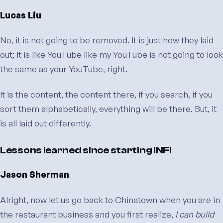
Lucas Liu
No, it is not going to be removed. It is just how they laid
out; it is like YouTube like my YouTube is not going to look
the same as your YouTube, right.
It is the content, the content there, if you search, if you
sort them alphabetically, everything will be there. But, it
is all laid out differently.
Lessons learned since starting INFI
Jason Sherman
Alright, now let us go back to Chinatown when you are in
the restaurant business and you first realize,
I can build