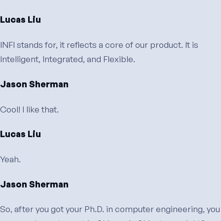
Lucas Liu
INFI stands for, it reflects a core of our product. It is
Intelligent, Integrated, and Flexible.
Jason Sherman
Cool! I like that.
Lucas Liu
Yeah.
Jason Sherman
So, after you got your Ph.D. in computer engineering, you