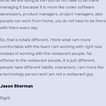
What we are doing at INFI you do not have to be there
managing it because it is more like coder software
developers, product managers, project managers, also
people can work from home, you do not have to be there
with them every day.
So, that is totally different, I think what I am more
comfortable with the team I am working with right now
instead of working with the restaurant people. No
offense to the restaurant people, it is just different,
people have different habits, characters, I am more like
a technology person and I am not a restaurant guy.
Jason Sherman
Right.