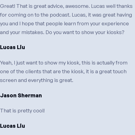
Great! That is great advice, awesome. Lucas well thanks
for coming on to the podcast. Lucas, it was great having
you and I hope that people learn from your experience
and your mistakes. Do you want to show your kiosks?
Lucas Liu
Yeah, I just want to show my kiosk, this is actually from
one of the clients that are the kiosk, it is a great touch
screen and everything is great.
Jason Sherman
That is pretty cool!
Lucas Liu