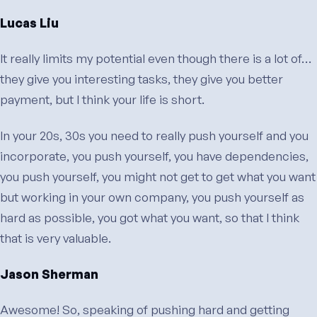
Lucas Liu
It really limits my potential even though there is a lot of…
they give you interesting tasks, they give you better
payment, but I think your life is short.
In your 20s, 30s you need to really push yourself and you
incorporate, you push yourself, you have dependencies,
you push yourself, you might not get to get what you want
but working in your own company, you push yourself as
hard as possible, you got what you want, so that I think
that is very valuable.
Jason Sherman
Awesome! So, speaking of pushing hard and getting