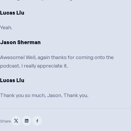
Lucas Liu
Yeah.
Jason Sherman
Awesome! Well, again thanks for coming onto the
podcast. I really appreciate it.
Lucas Liu
Thank you so much, Jason. Thank you.
Share