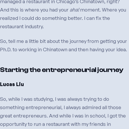
managed a restaurant in Chicago’s Chinatown, right?
And this is where you had your
aha!
moment. Where you
realized I could do something better. I can fix the
restaurant industry.
So, tell me a little bit about the journey from getting your
Ph.D. to working in Chinatown and then having your idea.
Starting the entrepreneurial journey
Lucas Liu
So, while I was studying, I was always trying to do
something entrepreneurial, I always admired all those
great entrepreneurs. And while I was in school, I got the
opportunity to run a restaurant with my friends in