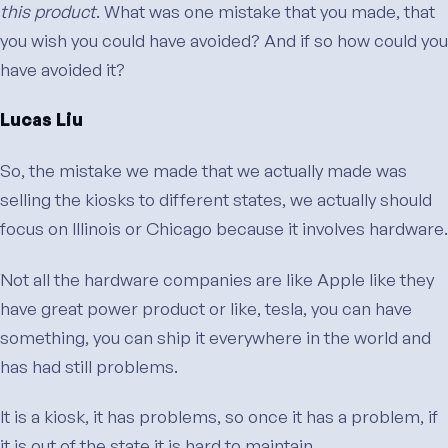
this product
. What was one mistake that you made, that
you wish you could have avoided? And if so how could you
have avoided it?
Lucas Liu
So, the mistake we made that we actually made was
selling the kiosks to different states, we actually should
focus on Illinois or Chicago because it involves hardware.
Not all the hardware companies are like Apple like they
have great power product or like, tesla, you can have
something, you can ship it everywhere in the world and
has had still problems.
It is a kiosk, it has problems, so once it has a problem, if
it is out of the state it is hard to maintain.