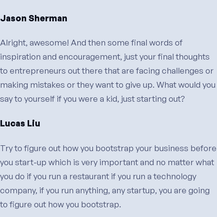
Jason Sherman
Alright, awesome! And then some final words of
inspiration and encouragement, just your final thoughts
to entrepreneurs out there that are facing challenges or
making mistakes or they want to give up. What would you
say to yourself if you were a kid, just starting out?
Lucas Liu
Try to figure out how you bootstrap your business before
you start-up which is very important and no matter what
you do if you run a restaurant if you run a technology
company, if you run anything, any startup, you are going
to figure out how you bootstrap.