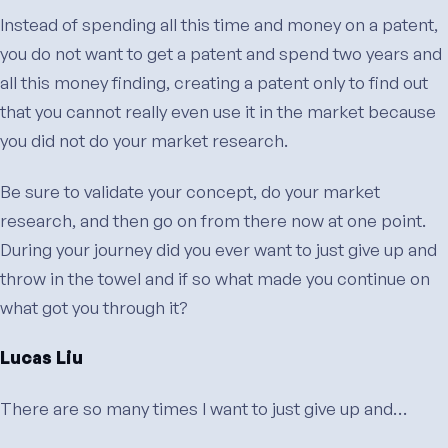
Instead of spending all this time and money on a patent,
you do not want to get a patent and spend two years and
all this money finding, creating a patent only to find out
that you cannot really even use it in the market because
you did not do your market research.
Be sure to validate your concept, do your market
research, and then go on from there now at one point.
During your journey did you ever want to just give up and
throw in the towel and if so what made you continue on
what got you through it?
Lucas Liu
There are so many times I want to just give up and…