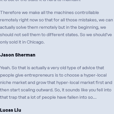
Therefore we make all the machines controllable
remotely right now so that for all those mistakes, we can
actually solve them remotely but in the beginning, we
should not sell them to different states. So we should’ve
only sold it in Chicago.
Jason Sherman
Yeah. So that is actually a very old type of advice that
people give entrepreneurs is to choose a hyper-local
niche market and grow that hyper-local market first and
then start scaling outward. So, it sounds like you fell into
that trap that a lot of people have fallen into so…
Lucas Liu