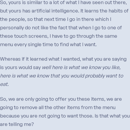
So, yours is similar to a lot of what I have seen out there,
but yours has artificial intelligence. It learns the habits of
the people, so that next time I go in there which I
personally do not like the fact that when I go to one of
these touch screens, I have to go through the same
menu every single time to find what I want.
Whereas if it learned what I wanted, what you are saying
is yours would say
well here is what we know you like,
here is what we know that you would probably want to
eat
.
So, we are only going to offer you these items, we are
going to remove all the other items from the menu
because you are not going to want those. Is that what you
are telling me?