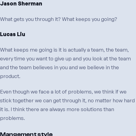
Jason Sherman
What gets you through it? What keeps you going?
Lucas Liu
What keeps me going is it is actually a team, the team,
every time you want to give up and you look at the team
and the team believes in you and we believe in the
product.
Even though we face a lot of problems, we think if we
stick together we can get through it, no matter how hard
it is. I think there are always more solutions than
problems.
Mangement style