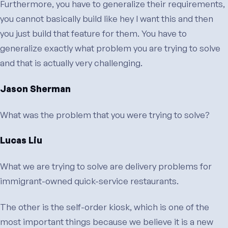
Furthermore, you have to generalize their requirements,
you cannot basically build like hey I want this and then
you just build that feature for them. You have to
generalize exactly what problem you are trying to solve
and that is actually very challenging.
Jason Sherman
What was the problem that you were trying to solve?
Lucas Liu
What we are trying to solve are delivery problems for
immigrant-owned quick-service restaurants.
The other is the self-order kiosk, which is one of the
most important things because we believe it is a new