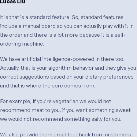
Lucas Liu
It is that is a standard feature. So, standard features
include a manual board so you can actually play with it in
the order and there is a lot more because it is a self-
ordering machine.
We have artificial intelligence-powered in there too.
Actually, that is your algorithm behavior and they give you
correct suggestions based on your dietary preferences
and that is where the core comes from.
For example, if you’re vegetarian we would not
recommend meat to you, if you want something sweet
we would not recommend something salty for you.
We also provide them great feedback from customers