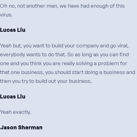
Oh no, not another man, we have had enough of this
virus.
Lucas Liu
Yeah but, you want to build your company and go viral,
everybody wants to do that. So as long as you can find
one and you think you are really solving a problem for
that one business, you should start doing a business and
then you try to build out your business.
Lucas Liu
Yeah exactly.
Jason Sherman