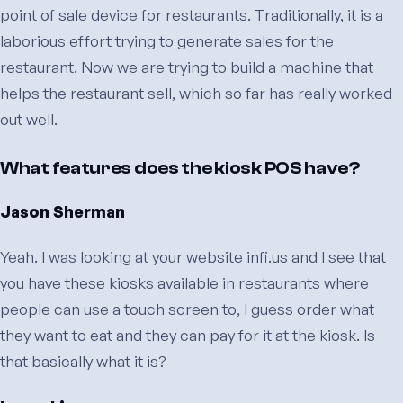
point of sale device for restaurants. Traditionally, it is a
laborious effort trying to generate sales for the
restaurant. Now we are trying to build a machine that
helps the restaurant sell, which so far has really worked
out well.
What features does the kiosk POS have?
Jason Sherman
Yeah. I was looking at your website infi.us and I see that
you have these kiosks available in restaurants where
people can use a touch screen to, I guess order what
they want to eat and they can pay for it at the kiosk. Is
that basically what it is?