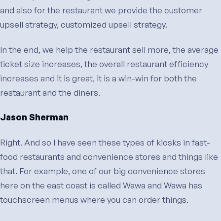
and also for the restaurant we provide the customer
upsell strategy, customized upsell strategy.
In the end, we help the restaurant sell more, the average
ticket size increases, the overall restaurant efficiency
increases and it is great, it is a win-win for both the
restaurant and the diners.
Jason Sherman
Right. And so I have seen these types of kiosks in fast-
food restaurants and convenience stores and things like
that. For example, one of our big convenience stores
here on the east coast is called Wawa and Wawa has
touchscreen menus where you can order things.