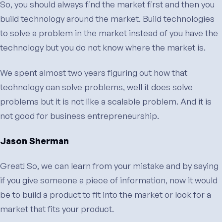
So, you should always find the market first and then you
build technology around the market. Build technologies
to solve a problem in the market instead of you have the
technology but you do not know where the market is.
We spent almost two years figuring out how that
technology can solve problems, well it does solve
problems but it is not like a scalable problem. And it is
not good for business entrepreneurship.
Jason Sherman
Great! So, we can learn from your mistake and by saying
if you give someone a piece of information, now it would
be to build a product to fit into the market or look for a
market that fits your product.