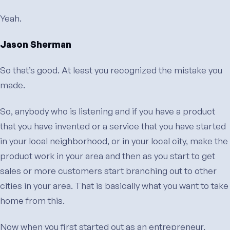
Yeah.
Jason Sherman
So that’s good. At least you recognized the mistake you
made.
So, anybody who is listening and if you have a product
that you have invented or a service that you have started
in your local neighborhood, or in your local city, make the
product work in your area and then as you start to get
sales or more customers start branching out to other
cities in your area. That is basically what you want to take
home from this.
Now when you first started out as an entrepreneur,