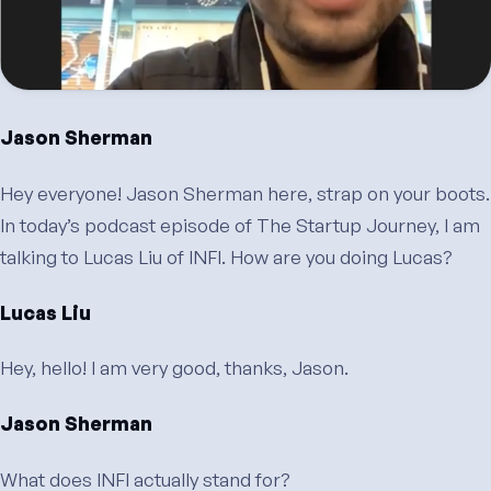
Jason Sherman
Hey everyone! Jason Sherman here, strap on your boots.
In today’s podcast episode of The Startup Journey, I am
talking to Lucas Liu of INFI. How are you doing Lucas?
Lucas Liu
Hey, hello! I am very good, thanks, Jason.
Jason Sherman
What does INFI actually stand for?