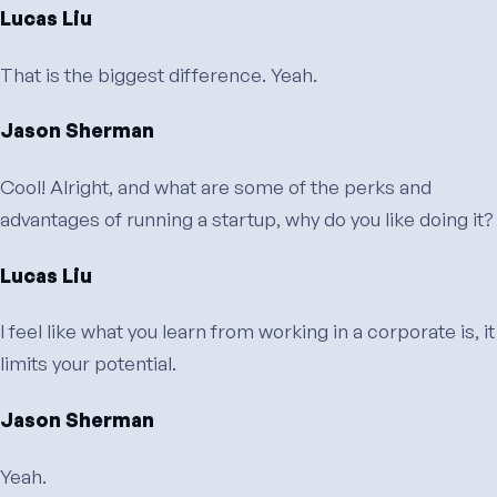
Lucas Liu
That is the biggest difference. Yeah.
Jason Sherman
Cool! Alright, and what are some of the perks and
advantages of running a startup, why do you like doing it?
Lucas Liu
I feel like what you learn from working in a corporate is, it
limits your potential.
Jason Sherman
Yeah.