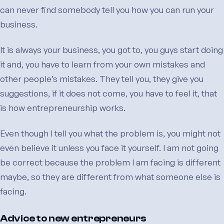
can never find somebody tell you how you can run your
business.
It is always your business, you got to, you guys start doing
it and, you have to learn from your own mistakes and
other people’s mistakes. They tell you, they give you
suggestions, if it does not come, you have to feel it, that
is how entrepreneurship works.
Even though I tell you what the problem is, you might not
even believe it unless you face it yourself. I am not going
be correct because the problem I am facing is different
maybe, so they are different from what someone else is
facing.
Advice to new entrepreneurs