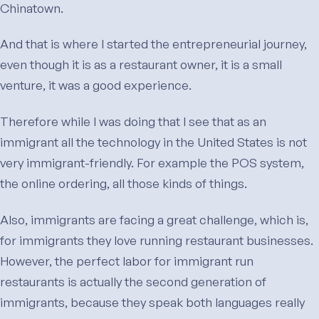
Chinatown.
And that is where I started the entrepreneurial journey,
even though it is as a restaurant owner, it is a small
venture, it was a good experience.
Therefore while I was doing that I see that as an
immigrant all the technology in the United States is not
very immigrant-friendly. For example the POS system,
the online ordering, all those kinds of things.
Also, immigrants are facing a great challenge, which is,
for immigrants they love running restaurant businesses.
However, the perfect labor for immigrant run
restaurants is actually the second generation of
immigrants, because they speak both languages really