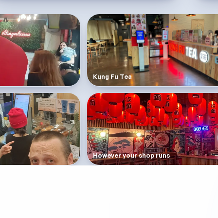
Kung Fu Tea
However your shop runs