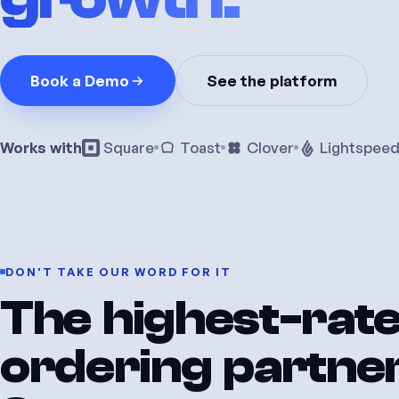
Book a Demo
See the platform
Works with
Square
Toast
Clover
Lightspee
DON'T
TAKE
OUR
WORD
FOR
IT
The
highest-rat
ordering
partne