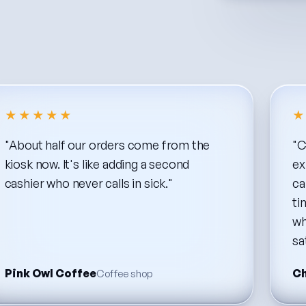
★★★★★
★
"About
half
our
orders
come
from
the
"C
kiosk
now.
It's
like
adding
a
second
ex
cashier
who
never
calls
in
sick."
ca
ti
wh
sa
Pink Owl Coffee
Ch
Coffee shop