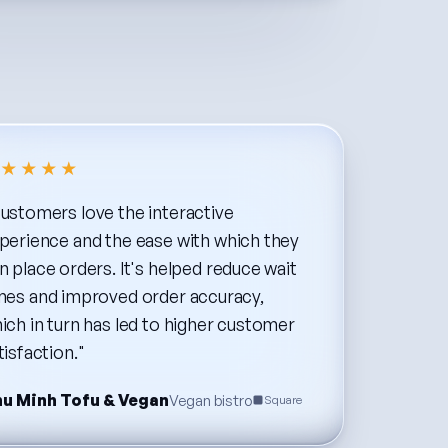
★★★★
ustomers
love
the
interactive
perience
and
the
ease
with
which
they
n
place
orders.
It's
helped
reduce
wait
mes
and
improved
order
accuracy,
ich
in
turn
has
led
to
higher
customer
tisfaction."
u Minh Tofu & Vegan
Vegan bistro
Square