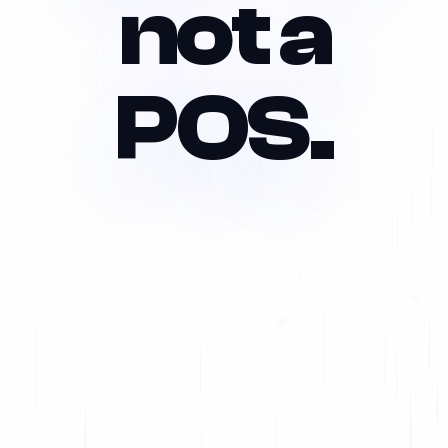
not a
POS.