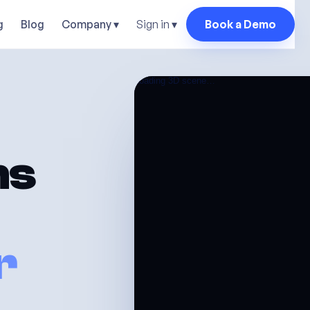
Sign in ▾
g
Blog
Company ▾
Book a Demo
ns
r