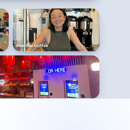
Pink Owl Coffee