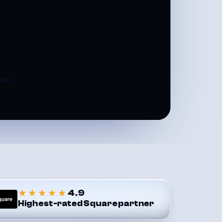
★★★★★
4.9
Highest-rated Square partner