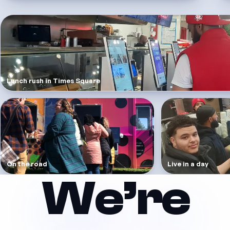
Lunch rush in Times Square
On the road
Live in a day
We’re