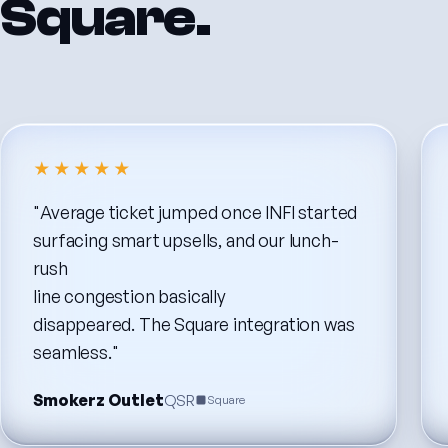
Square.
★★★★★
"Average
ticket
jumped
once
INFI
started
surfacing
smart
upsells,
and
our
lunch-
rush
line
congestion
basically
disappeared.
The
Square
integration
was
seamless."
Smokerz Outlet
QSR
Square