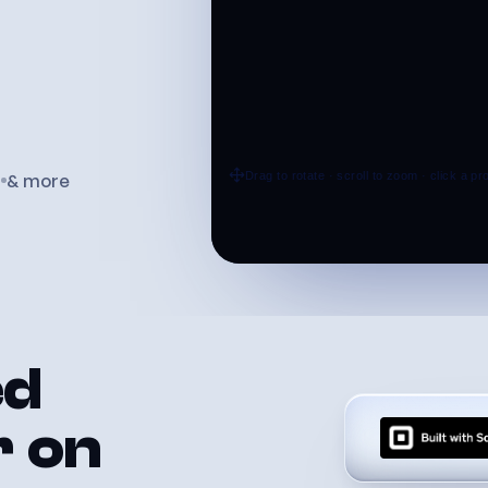
d
& more
ed
r
on