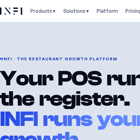
Products ▾
Solutions ▾
Platform
Pricin
INFI · THE RESTAURANT GROWTH PLATFORM
Your POS ru
the register.
INFI runs you
growth.