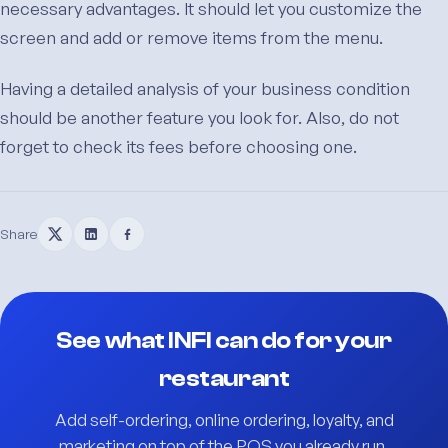
necessary advantages. It should let you customize the
screen and add or remove items from the menu.
Having a detailed analysis of your business condition
should be another feature you look for. Also, do not
forget to check its fees before choosing one.
Share
See what INFI can do for your
restaurant
Add self-ordering, online ordering, loyalty, and
marketing on top of the POS you already run.