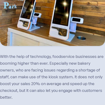
With the help of technology, foodservice businesses are
booming higher than ever. Especially new bakery
owners, who are facing issues regarding a shortage of
staff, can make use of the kiosk system. It does not only
boost your sales 20% on average and speed up the
checkout, but it can also let you engage with customers
better.