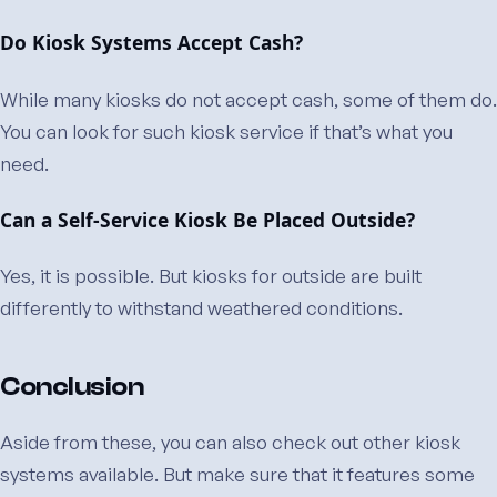
Do Kiosk Systems Accept Cash?
While many kiosks do not accept cash, some of them do.
You can look for such kiosk service if that’s what you
need.
Can a Self-Service Kiosk Be Placed Outside?
Yes, it is possible. But kiosks for outside are built
differently to withstand weathered conditions.
Conclusion
Aside from these, you can also check out other kiosk
systems available. But make sure that it features some