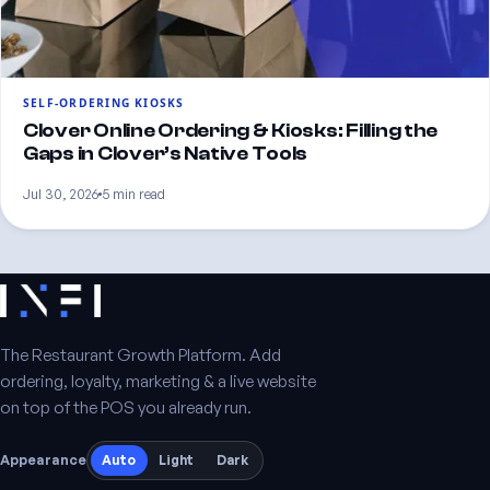
SELF-ORDERING KIOSKS
Clover Online Ordering & Kiosks: Filling the
Gaps in Clover’s Native Tools
Jul 30, 2026
5 min read
The Restaurant Growth Platform. Add
ordering, loyalty, marketing & a live website
on top of the POS you already run.
Appearance
Auto
Light
Dark