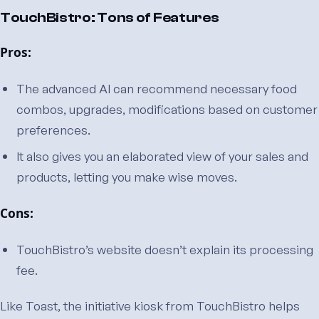
TouchBistro: Tons of Features
Pros:
The advanced AI can recommend necessary food
combos, upgrades, modifications based on customer
preferences.
It also gives you an elaborated view of your sales and
products, letting you make wise moves.
Cons:
TouchBistro’s website doesn’t explain its processing
fee.
Like Toast, the initiative kiosk from TouchBistro helps