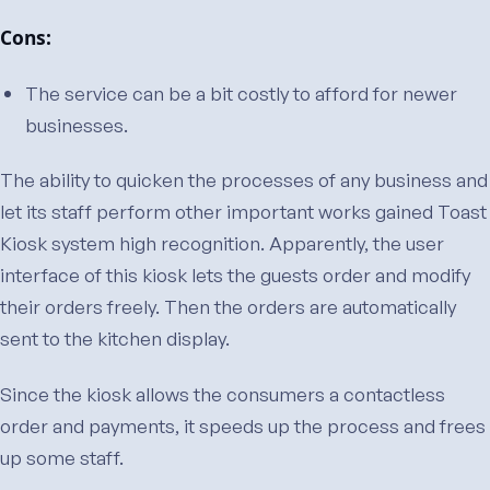
Cons:
The service can be a bit costly to afford for newer
businesses.
The ability to quicken the processes of any business and
let its staff perform other important works gained Toast
Kiosk system high recognition. Apparently, the user
interface of this kiosk lets the guests order and modify
their orders freely. Then the orders are automatically
sent to the kitchen display.
Since the kiosk allows the consumers a contactless
order and payments, it speeds up the process and frees
up some staff.