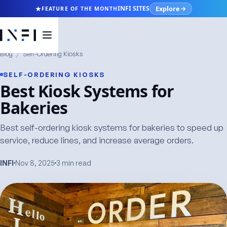
Explore
INFI SITES
FEATURE OF THE MONTH
Blog
/
Self-Ordering Kiosks
SELF-ORDERING KIOSKS
Best Kiosk Systems for
Bakeries
Best self-ordering kiosk systems for bakeries to speed up
service, reduce lines, and increase average orders.
INFI
Nov 8, 2025
3 min read