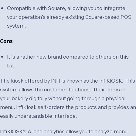
Compatible with Square, allowing you to integrate
your operation’s already existing Square-based POS
system.
Cons
It is a rather new brand compared to others on this
list.
The kiosk offered by INFI is known as the InfiKIOSK. This
system allows the customer to choose their items in
your bakery digitally without going through a physical
menu. InfiKiosk self-orders the products and provides an
easily understandable interface.
InfiKIOSK’s AI and analytics allow you to analyze menu