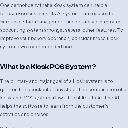
One cannot deny that a kiosk system can help a
foodservice business. Its AI system can reduce the
burden of staff management and create an integrated
accounting system amongst several other features. To
improve your bakery operation, consider these kiosk
systems we recommended here.
What is a Kiosk POS System?
The primary and major goal of a kiosk system is to
quicken the checkout of any shop. The combination of a
kiosk and POS system allows it to utilize its AI. The AI
helps the software to learn from the customer’s
activities and choices.