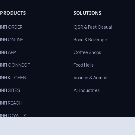
PRODUCTS
SOLUTIONS
INFI ORDER
QSR & Fast Casual
INFI ONLINE
Boba & Beverage
INFI APP
Coffee Shops
INFI CONNECT
Food Halls
INFI KITCHEN
Venues & Arenas
INFI SITES
All industries
INFI REACH
INFI LOYALTY
INFI DISPLAY