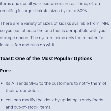
items and upsell your customers in real-time, often
resulting in larger tickets sizes by up to 30%.
There are a variety of sizes of kiosks available from INFI,
so you can choose the one that is compatible with your
storage space. The system takes only ten minutes for
installation and runs on wi-fi.
Toast: One of the Most Popular Options
Pros:
Its AI sends SMS to the customers to notify them of
their order details.
You can modify the kiosk by updating trendy foods
and out-of-stock items.