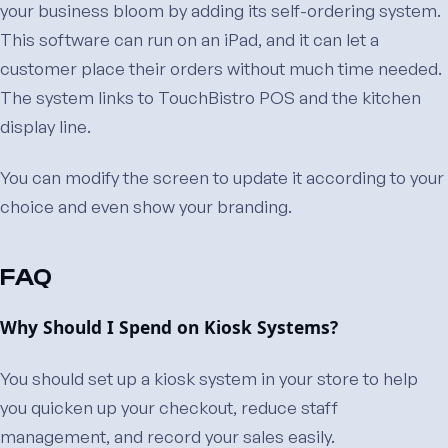
your business bloom by adding its self-ordering system.
This software can run on an iPad, and it can let a
customer place their orders without much time needed.
The system links to TouchBistro POS and the kitchen
display line.
You can modify the screen to update it according to your
choice and even show your branding.
FAQ
Why Should I Spend on Kiosk Systems?
You should set up a kiosk system in your store to help
you quicken up your checkout, reduce staff
management, and record your sales easily.