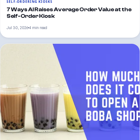
SELF-ORDERING KIOSKS
7 Ways AI Raises Average Order Value at the
Self-Order Kiosk
Jul 30, 2026
4 min read