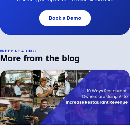
Book a Demo
KEEP READING
More from the blog