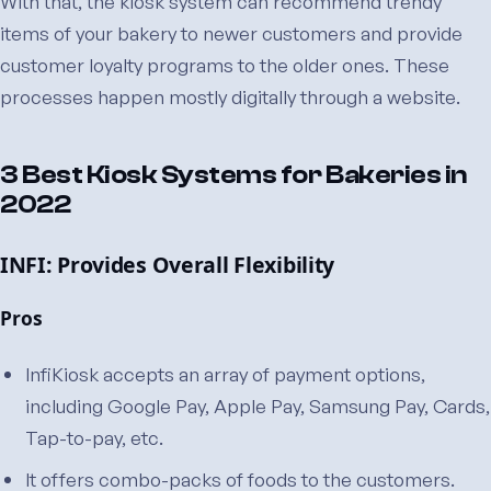
With that, the kiosk system can recommend trendy
items of your bakery to newer customers and provide
customer loyalty programs to the older ones. These
processes happen mostly digitally through a website.
3 Best Kiosk Systems for Bakeries in
2022
INFI: Provides Overall Flexibility
Pros
InfiKiosk accepts an array of payment options,
including Google Pay, Apple Pay, Samsung Pay, Cards,
Tap-to-pay, etc.
It offers combo-packs of foods to the customers.