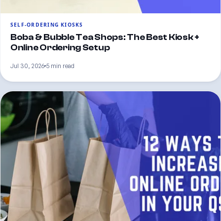
SELF-ORDERING KIOSKS
Boba & Bubble Tea Shops: The Best Kiosk +
Online Ordering Setup
Jul 30, 2026
5 min read