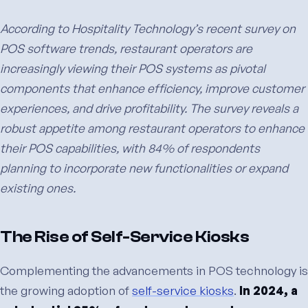
According to Hospitality Technology’s recent survey on
POS software trends, restaurant operators are
increasingly viewing their POS systems as pivotal
components that enhance efficiency, improve customer
experiences, and drive profitability. The survey reveals a
robust appetite among restaurant operators to enhance
their POS capabilities, with 84% of respondents
planning to incorporate new functionalities or expand
existing ones.
The Rise of Self-Service Kiosks
Complementing the advancements in POS technology is
the growing adoption of
self-service kiosks
.
In 2024, a