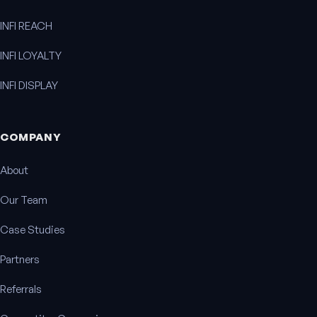
INFI REACH
INFI LOYALTY
INFI DISPLAY
COMPANY
About
Our Team
Case Studies
Partners
Referrals