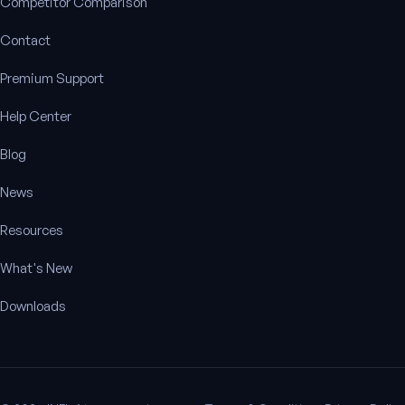
Competitor Comparison
Contact
Premium Support
Help Center
Blog
News
Resources
What's New
Downloads