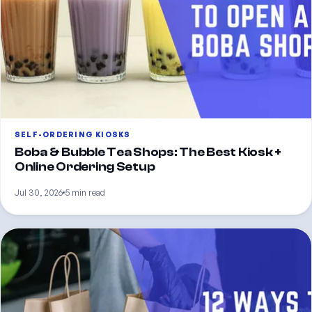
SELF-ORDERING KIOSKS
Boba & Bubble Tea Shops: The Best Kiosk +
Online Ordering Setup
Jul 30, 2026
5 min read