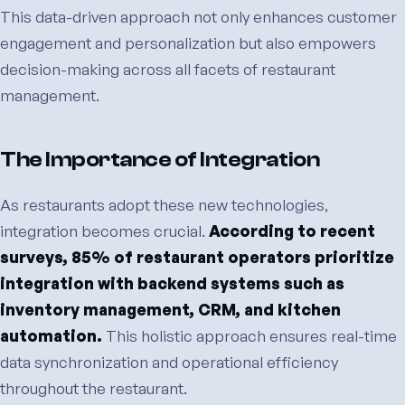
This data-driven approach not only enhances customer
engagement and personalization but also empowers
decision-making across all facets of restaurant
management.
The Importance of Integration
As restaurants adopt these new technologies,
integration becomes crucial.
According to recent
surveys, 85% of restaurant operators prioritize
integration with backend systems such as
inventory management, CRM, and kitchen
automation.
This holistic approach ensures real-time
data synchronization and operational efficiency
throughout the restaurant.