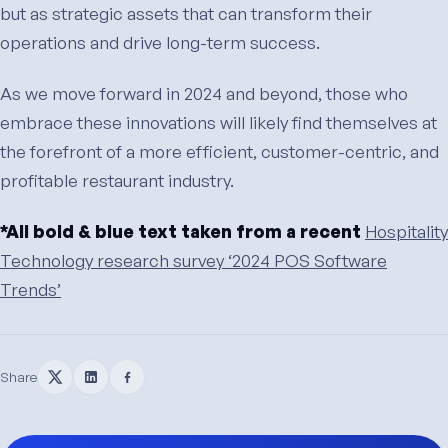
but as strategic assets that can transform their
operations and drive long-term success.
As we move forward in 2024 and beyond, those who
embrace these innovations will likely find themselves at
the forefront of a more efficient, customer-centric, and
profitable restaurant industry.
*All bold & blue text taken from a recent
Hospitality
Technology research survey ‘2024 POS Software
Trends’
Share