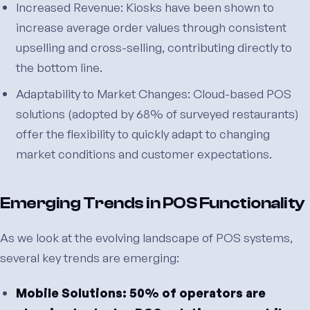
Increased Revenue: Kiosks have been shown to
increase average order values through consistent
upselling and cross-selling, contributing directly to
the bottom line.
Adaptability to Market Changes: Cloud-based POS
solutions (adopted by 68% of surveyed restaurants)
offer the flexibility to quickly adapt to changing
market conditions and customer expectations.
Emerging Trends in POS Functionality
As we look at the evolving landscape of POS systems,
several key trends are emerging:
Mobile Solutions: 50% of operators are