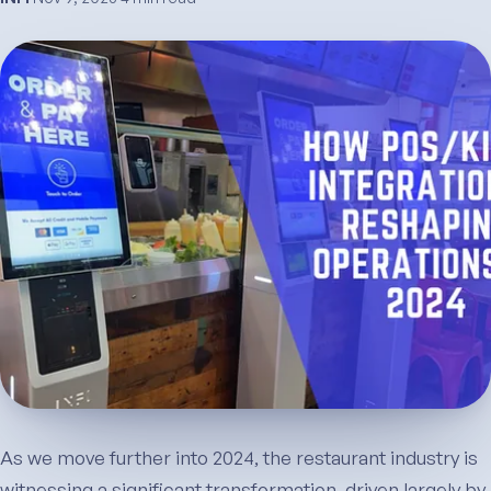
As we move further into 2024, the restaurant industry is
witnessing a significant transformation, driven largely by