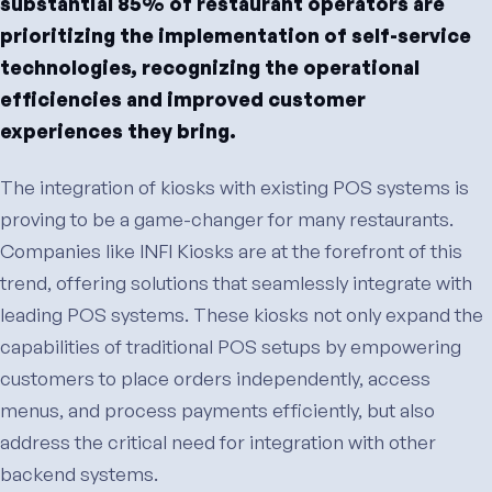
substantial 85% of restaurant operators are
prioritizing the implementation of self-service
technologies, recognizing the operational
efficiencies and improved customer
experiences they bring.
The integration of kiosks with existing POS systems is
proving to be a game-changer for many restaurants.
Companies like INFI Kiosks are at the forefront of this
trend, offering solutions that seamlessly integrate with
leading POS systems. These kiosks not only expand the
capabilities of traditional POS setups by empowering
customers to place orders independently, access
menus, and process payments efficiently, but also
address the critical need for integration with other
backend systems.