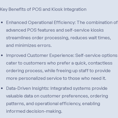
Key Benefits of POS and Kiosk Integration
Enhanced Operational Efficiency: The combination of
advanced POS features and self-service kiosks
streamlines order processing, reduces wait times,
and minimizes errors.
Improved Customer Experience: Self-service options
cater to customers who prefer a quick, contactless
ordering process, while freeing up staff to provide
more personalized service to those who need it.
Data-Driven Insights: Integrated systems provide
valuable data on customer preferences, ordering
patterns, and operational efficiency, enabling
informed decision-making.