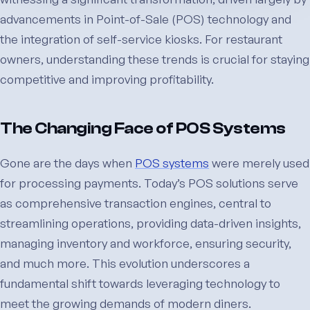
advancements in Point-of-Sale (POS) technology and
the integration of self-service kiosks. For restaurant
owners, understanding these trends is crucial for staying
competitive and improving profitability.
The Changing Face of POS Systems
Gone are the days when
POS systems
were merely used
for processing payments. Today’s POS solutions serve
as comprehensive transaction engines, central to
streamlining operations, providing data-driven insights,
managing inventory and workforce, ensuring security,
and much more. This evolution underscores a
fundamental shift towards leveraging technology to
meet the growing demands of modern diners.