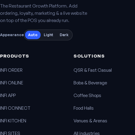
The Restaurant Growth Platform. Add
ordering, loyalty, marketing & a live website
on top of the POS you already run.
Appearance
Auto
Light
Dark
PRODUCTS
SOLUTIONS
INFI ORDER
QSR & Fast Casual
INFI ONLINE
Boba & Beverage
INFI APP
Coffee Shops
INFI CONNECT
Food Halls
INFI KITCHEN
Venues & Arenas
INFI SITES
All industries