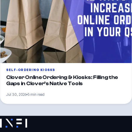
SELF-ORDERING KIOSKS
Clover Online Ordering & Kiosks: Filling the
Gaps in Clover’s Native Tools
Jul 30, 2026
5 min read