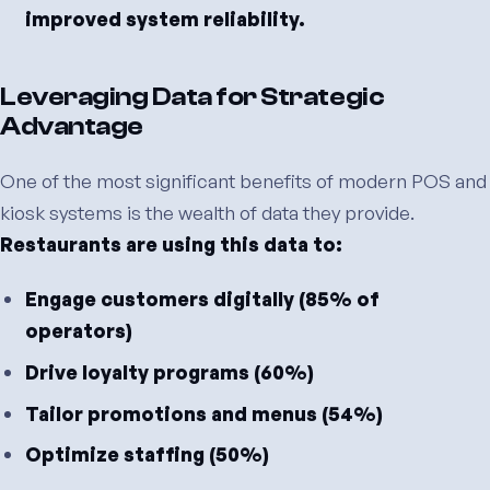
improved system reliability.
Leveraging Data for Strategic
Advantage
One of the most significant benefits of modern POS and
kiosk systems is the wealth of data they provide.
Restaurants are using this data to:
Engage customers digitally (85% of
operators)
Drive loyalty programs (60%)
Tailor promotions and menus (54%)
Optimize staffing (50%)