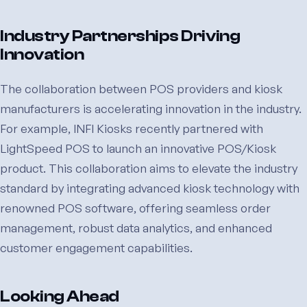
Industry Partnerships Driving
Innovation
The collaboration between POS providers and kiosk
manufacturers is accelerating innovation in the industry.
For example, INFI Kiosks recently partnered with
LightSpeed POS to launch an innovative POS/Kiosk
product. This collaboration aims to elevate the industry
standard by integrating advanced kiosk technology with
renowned POS software, offering seamless order
management, robust data analytics, and enhanced
customer engagement capabilities.
Looking Ahead