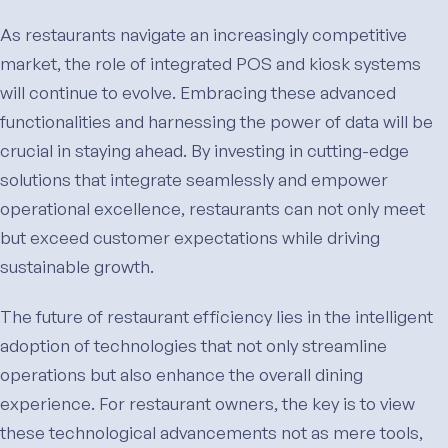
As restaurants navigate an increasingly competitive
market, the role of integrated POS and kiosk systems
will continue to evolve. Embracing these advanced
functionalities and harnessing the power of data will be
crucial in staying ahead. By investing in cutting-edge
solutions that integrate seamlessly and empower
operational excellence, restaurants can not only meet
but exceed customer expectations while driving
sustainable growth.
The future of restaurant efficiency lies in the intelligent
adoption of technologies that not only streamline
operations but also enhance the overall dining
experience. For restaurant owners, the key is to view
these technological advancements not as mere tools,