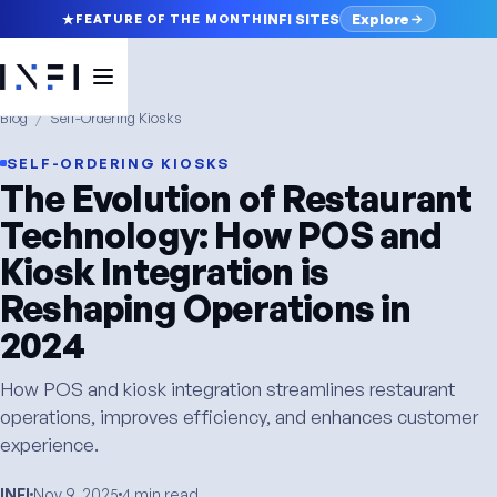
Explore
INFI SITES
FEATURE OF THE MONTH
Blog
/
Self-Ordering Kiosks
SELF-ORDERING KIOSKS
The Evolution of Restaurant
Technology: How POS and
Kiosk Integration is
Reshaping Operations in
2024
How POS and kiosk integration streamlines restaurant
operations, improves efficiency, and enhances customer
experience.
INFI
Nov 9, 2025
4 min read