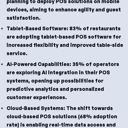
planning to deploy POS solutions on mobile
devices, aiming to enhance agility and guest
satisfaction.
Tablet-Based Software: 83% of restaurants
are adopting tablet-based POS software for
increased flexibility and improved table-side
service.
AI-Powered Capabilities: 35% of operators
are exploring AI integration in their POS
systems, opening up possibilities for
predictive analytics and personalized
customer experiences.
Cloud-Based Systems: The shift towards
cloud-based POS solutions (68% adoption
rate) is enabling real-time data access and