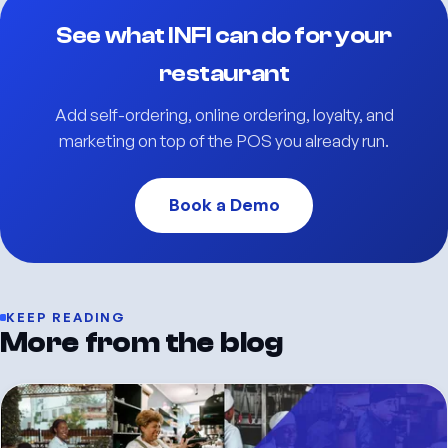
See what INFI can do for your
restaurant
Add self-ordering, online ordering, loyalty, and
marketing on top of the POS you already run.
Book a Demo
KEEP READING
More from the blog