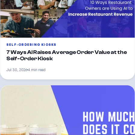
SELF-ORDERING KIOSKS
7 Ways AI Raises Average Order Value at the
Self-Order Kiosk
Jul 30, 2026
4 min read