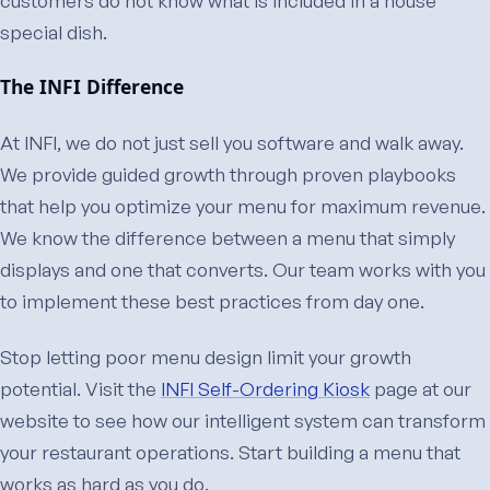
special dish.
The INFI Difference
At INFI, we do not just sell you software and walk away.
We provide guided growth through proven playbooks
that help you optimize your menu for maximum revenue.
We know the difference between a menu that simply
displays and one that converts. Our team works with you
to implement these best practices from day one.
Stop letting poor menu design limit your growth
potential. Visit the
INFI Self-Ordering Kiosk
page at our
website to see how our intelligent system can transform
your restaurant operations. Start building a menu that
works as hard as you do.