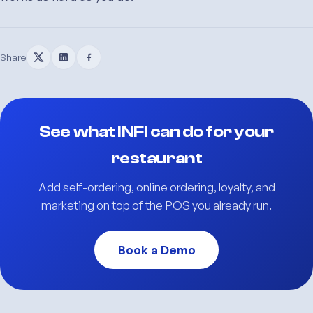
Share
See what INFI can do for your
restaurant
Add self-ordering, online ordering, loyalty, and
marketing on top of the POS you already run.
Book a Demo