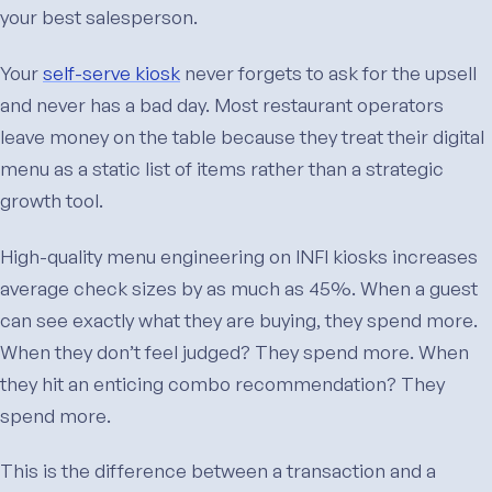
your best salesperson.
Your
self-serve kiosk
never forgets to ask for the upsell
and never has a bad day. Most restaurant operators
leave money on the table because they treat their digital
menu as a static list of items rather than a strategic
growth tool.
High-quality menu engineering on INFI kiosks increases
average check sizes by as much as 45%. When a guest
can see exactly what they are buying, they spend more.
When they don’t feel judged? They spend more. When
they hit an enticing combo recommendation? They
spend more.
This is the difference between a transaction and a