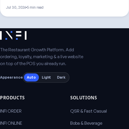
Jul 30, 2026
5 min read
The Restaurant Growth Platform. Add
ordering, loyalty, marketing & a live website
on top of the POS you already run.
Appearance
Auto
Light
Dark
PRODUCTS
SOLUTIONS
INFI ORDER
QSR & Fast Casual
INFI ONLINE
Boba & Beverage