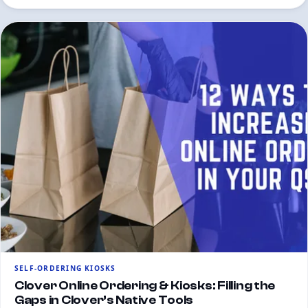
SELF-ORDERING KIOSKS
Clover Online Ordering & Kiosks: Filling the
Gaps in Clover’s Native Tools