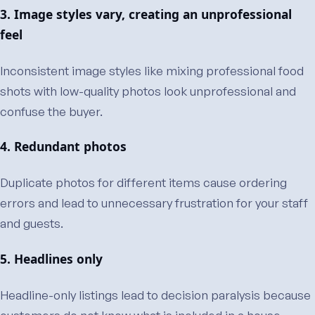
3. Image styles vary, creating an unprofessional
feel
Inconsistent image styles like mixing professional food
shots with low-quality photos look unprofessional and
confuse the buyer.
4. Redundant photos
Duplicate photos for different items cause ordering
errors and lead to unnecessary frustration for your staff
and guests.
5. Headlines only
Headline-only listings lead to decision paralysis because
customers do not know what is included in a house