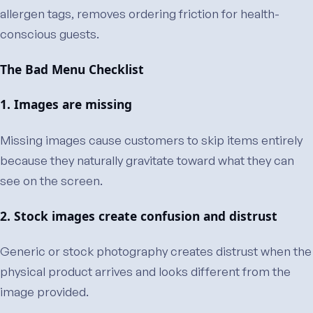
allergen tags, removes ordering friction for health-
conscious guests.
The Bad Menu Checklist
1. Images are missing
Missing images cause customers to skip items entirely
because they naturally gravitate toward what they can
see on the screen.
2. Stock images create confusion and distrust
Generic or stock photography creates distrust when the
physical product arrives and looks different from the
image provided.