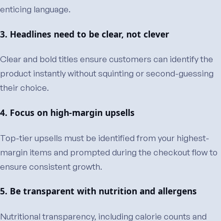
enticing language.
3. Headlines need to be clear, not clever
Clear and bold titles ensure customers can identify the
product instantly without squinting or second-guessing
their choice.
4. Focus on high-margin upsells
Top-tier upsells must be identified from your highest-
margin items and prompted during the checkout flow to
ensure consistent growth.
5. Be transparent with nutrition and allergens
Nutritional transparency, including calorie counts and