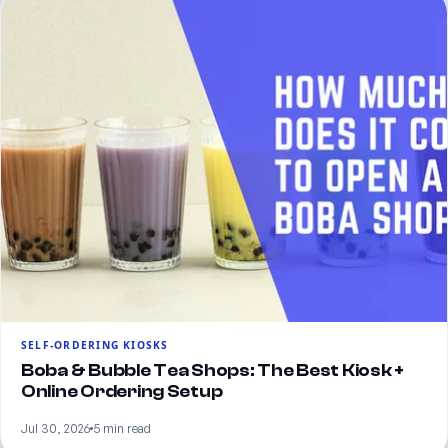
SELF-ORDERING KIOSKS
Boba & Bubble Tea Shops: The Best Kiosk +
Online Ordering Setup
Jul 30, 2026
5 min read