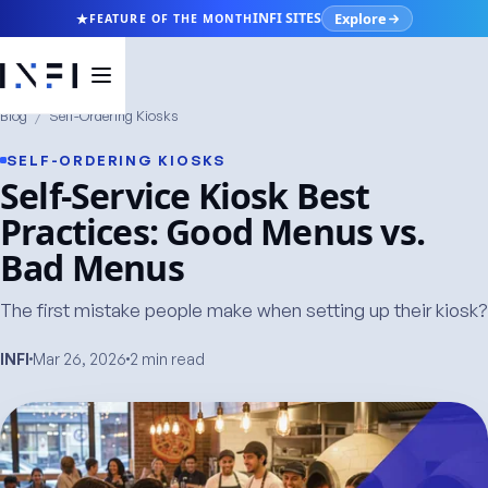
Explore
INFI SITES
FEATURE OF THE MONTH
Blog
/
Self-Ordering Kiosks
SELF-ORDERING KIOSKS
Self-Service Kiosk Best
Practices: Good Menus vs.
Bad Menus
The first mistake people make when setting up their kiosk?
INFI
Mar 26, 2026
2 min read