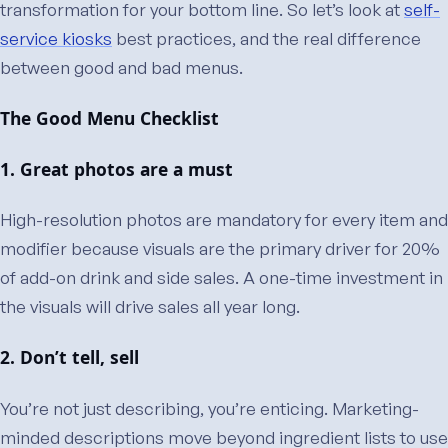
transformation for your bottom line. So let’s look at
self-
service kiosks
best practices, and the real difference
between good and bad menus.
The Good Menu Checklist
1. Great photos are a must
High-resolution photos are mandatory for every item and
modifier because visuals are the primary driver for 20%
of add-on drink and side sales. A one-time investment in
the visuals will drive sales all year long.
2. Don’t tell, sell
You’re not just describing, you’re enticing. Marketing-
minded descriptions move beyond ingredient lists to use