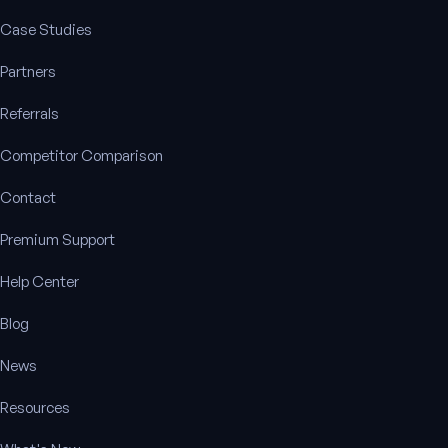
Case Studies
Partners
Referrals
Competitor Comparison
Contact
Premium Support
Help Center
Blog
News
Resources