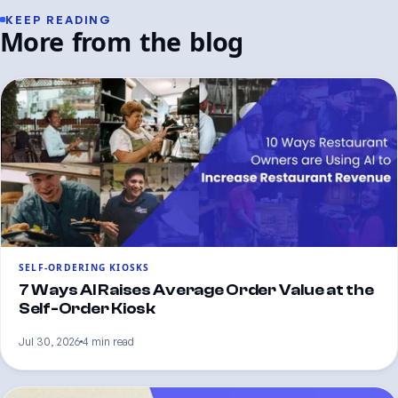
KEEP READING
More from the blog
SELF-ORDERING KIOSKS
7 Ways AI Raises Average Order Value at the
Self-Order Kiosk
Jul 30, 2026
4 min read