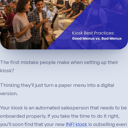
The first mistake people make when setting up their
kiosk?
Thinking they’ll just turn a paper menu into a digital
version.
Your kiosk is an automated salesperson that needs to be
onboarded properly. If you take the time to do it right,
you’ll soon find that your new
INFI kiosk
is outselling even