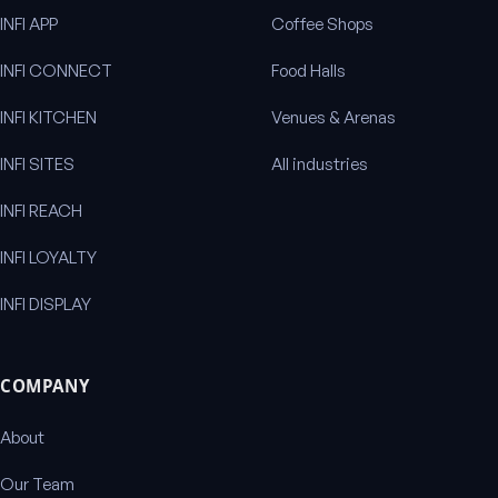
INFI APP
Coffee Shops
INFI CONNECT
Food Halls
INFI KITCHEN
Venues & Arenas
INFI SITES
All industries
INFI REACH
INFI LOYALTY
INFI DISPLAY
COMPANY
About
Our Team