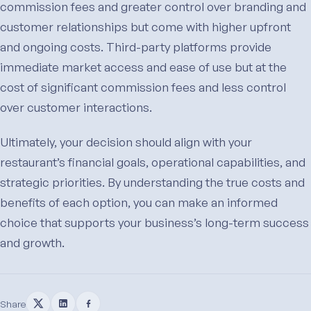
commission fees and greater control over branding and
customer relationships but come with higher upfront
and ongoing costs. Third-party platforms provide
immediate market access and ease of use but at the
cost of significant commission fees and less control
over customer interactions.
Ultimately, your decision should align with your
restaurant’s financial goals, operational capabilities, and
strategic priorities. By understanding the true costs and
benefits of each option, you can make an informed
choice that supports your business’s long-term success
and growth.
Share