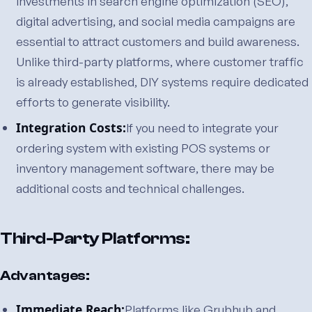
Investments in search engine optimization (SEO),
digital advertising, and social media campaigns are
essential to attract customers and build awareness.
Unlike third-party platforms, where customer traffic
is already established, DIY systems require dedicated
efforts to generate visibility.
Integration Costs:
If you need to integrate your
ordering system with existing POS systems or
inventory management software, there may be
additional costs and technical challenges.
Third-Party Platforms:
Advantages:
Immediate Reach:
Platforms like Grubhub and