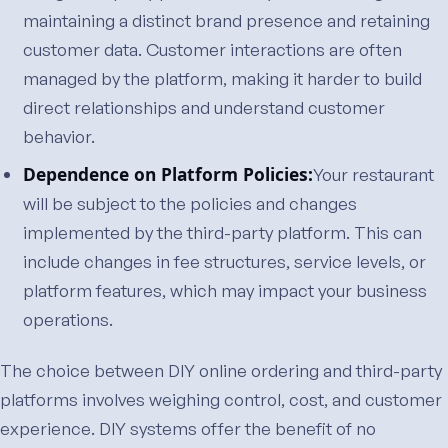
maintaining a distinct brand presence and retaining
customer data. Customer interactions are often
managed by the platform, making it harder to build
direct relationships and understand customer
behavior.
Dependence on Platform Policies:
Your restaurant
will be subject to the policies and changes
implemented by the third-party platform. This can
include changes in fee structures, service levels, or
platform features, which may impact your business
operations.
The choice between DIY online ordering and third-party
platforms involves weighing control, cost, and customer
experience. DIY systems offer the benefit of no