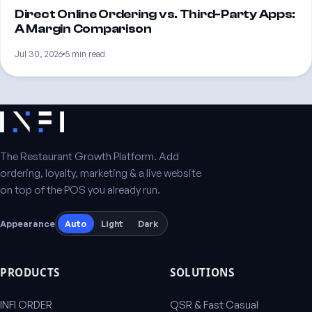
Direct Online Ordering vs. Third-Party Apps:
A Margin Comparison
Jul 30, 2026
5 min read
The Restaurant Growth Platform. Add
ordering, loyalty, marketing & a live website
on top of the POS you already run.
Appearance
Auto
Light
Dark
PRODUCTS
SOLUTIONS
INFI ORDER
QSR & Fast Casual