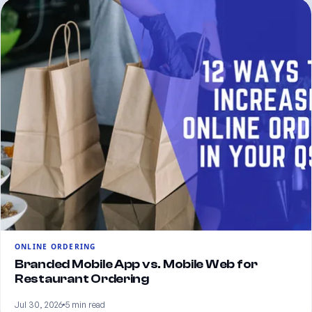
ONLINE ORDERING
Branded Mobile App vs. Mobile Web for
Restaurant Ordering
Jul 30, 2026
5 min read