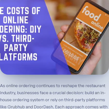
As online ordering continues to reshape the restaurant
industry, businesses face a crucial decision: build an in-
house ordering system or rely on third-party platforms
like Grubhub and DoorDash. Each approach comes with