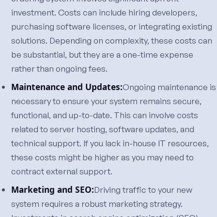
investment. Costs can include hiring developers,
purchasing software licenses, or integrating existing
solutions. Depending on complexity, these costs can
be substantial, but they are a one-time expense
rather than ongoing fees.
Maintenance and Updates:
Ongoing maintenance is
necessary to ensure your system remains secure,
functional, and up-to-date. This can involve costs
related to server hosting, software updates, and
technical support. If you lack in-house IT resources,
these costs might be higher as you may need to
contract external support.
Marketing and SEO:
Driving traffic to your new
system requires a robust marketing strategy.