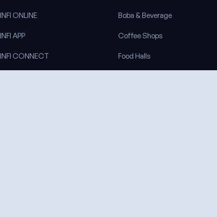
INFI ONLINE
Boba & Beverage
INFI APP
Coffee Shops
INFI CONNECT
Food Halls
INFI KITCHEN
Venues & Arenas
INFI SITES
All industries
INFI REACH
INFI LOYALTY
INFI DISPLAY
COMPANY
About