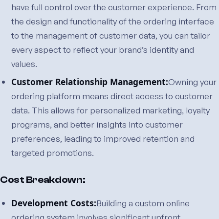
have full control over the customer experience. From
the design and functionality of the ordering interface
to the management of customer data, you can tailor
every aspect to reflect your brand’s identity and
values.
Customer Relationship Management:
Owning your
ordering platform means direct access to customer
data. This allows for personalized marketing, loyalty
programs, and better insights into customer
preferences, leading to improved retention and
targeted promotions.
Cost Breakdown:
Development Costs:
Building a custom online
ordering system involves significant upfront