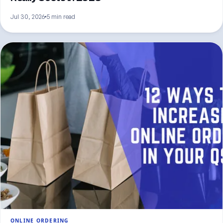
Jul 30, 2026
5 min read
ONLINE ORDERING