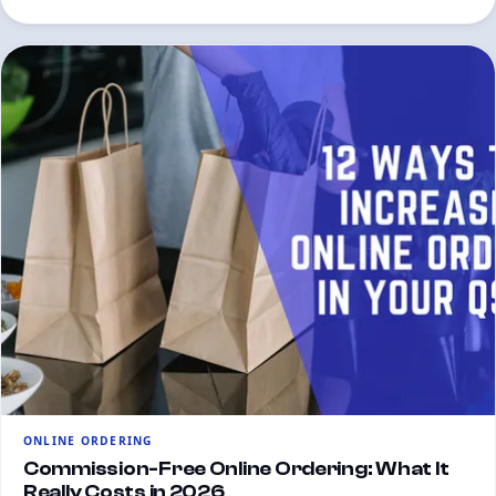
ONLINE ORDERING
Commission-Free Online Ordering: What It
Really Costs in 2026