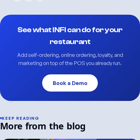
See what INFI can do for your
restaurant
Add self-ordering, online ordering, loyalty, and
marketing on top of the POS you already run.
Book a Demo
KEEP READING
More from the blog