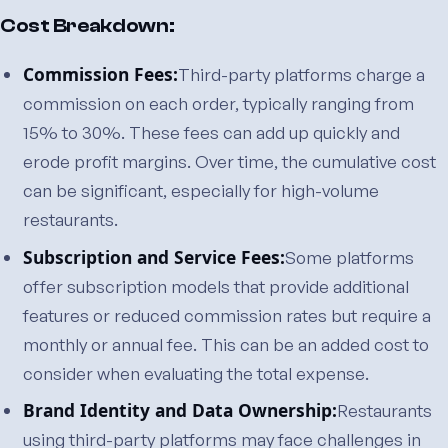
Cost Breakdown:
Commission Fees:
Third-party platforms charge a
commission on each order, typically ranging from
15% to 30%. These fees can add up quickly and
erode profit margins. Over time, the cumulative cost
can be significant, especially for high-volume
restaurants.
Subscription and Service Fees:
Some platforms
offer subscription models that provide additional
features or reduced commission rates but require a
monthly or annual fee. This can be an added cost to
consider when evaluating the total expense.
Brand Identity and Data Ownership:
Restaurants
using third-party platforms may face challenges in