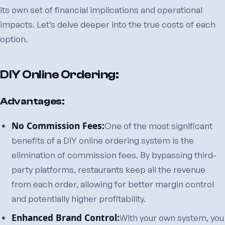
its own set of financial implications and operational
impacts. Let’s delve deeper into the true costs of each
option.
DIY Online Ordering:
Advantages:
No Commission Fees:
One of the most significant
benefits of a DIY online ordering system is the
elimination of commission fees. By bypassing third-
party platforms, restaurants keep all the revenue
from each order, allowing for better margin control
and potentially higher profitability.
Enhanced Brand Control:
With your own system, you