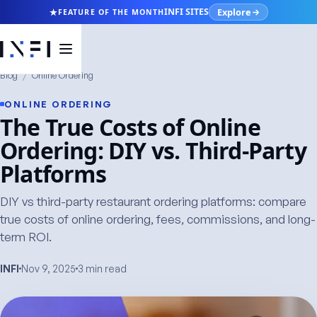
Explore
INFI SITES
FEATURE OF THE MONTH
Blog
/
Online Ordering
ONLINE ORDERING
The True Costs of Online
Ordering: DIY vs. Third-Party
Platforms
DIY vs third-party restaurant ordering platforms: compare
true costs of online ordering, fees, commissions, and long-
term ROI.
INFI
Nov 9, 2025
3 min read