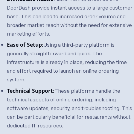
DoorDash provide instant access to a large customer
base. This can lead to increased order volume and
broader market reach without the need for extensive
marketing efforts.
Ease of Setup:
Using a third-party platform is
generally straightforward and quick. The
infrastructure is already in place, reducing the time
and effort required to launch an online ordering
system.
Technical Support:
These platforms handle the
technical aspects of online ordering, including
software updates, security, and troubleshooting. This
can be particularly beneficial for restaurants without
dedicated IT resources.